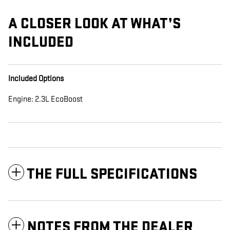
A CLOSER LOOK AT WHAT’S
INCLUDED
Included Options
Engine: 2.3L EcoBoost
THE FULL SPECIFICATIONS
NOTES FROM THE DEALER