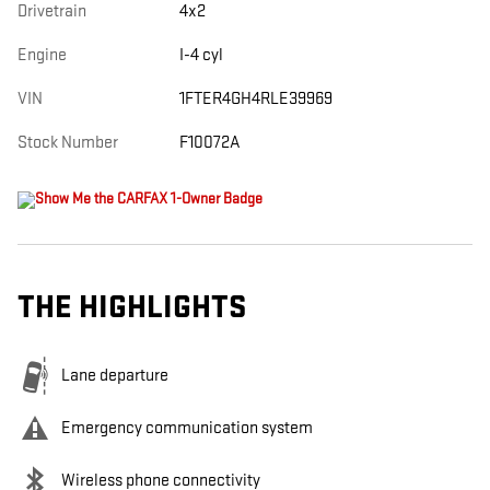
Drivetrain
4x2
Engine
I-4 cyl
VIN
1FTER4GH4RLE39969
Stock Number
F10072A
THE HIGHLIGHTS
Lane departure
Emergency communication system
Wireless phone connectivity