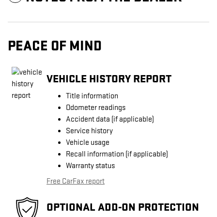
PEACE OF MIND
VEHICLE HISTORY REPORT
Title information
Odometer readings
Accident data (if applicable)
Service history
Vehicle usage
Recall information (if applicable)
Warranty status
Free CarFax report
OPTIONAL ADD-ON PROTECTION