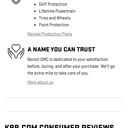
GAP Protection
Lifetime Powertrain
Tires and Wheels
Paint Protection
Review Protection Plans
A NAME YOU CAN TRUST
Benoit GMC is dedicated to your satisfaction
before, during, and after your purchase. We'll go
the extra mile to take care of you.
More about us