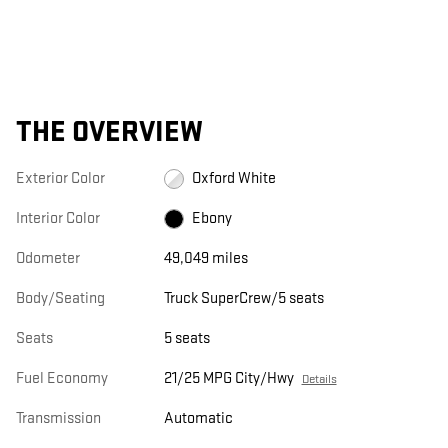
THE OVERVIEW
Exterior Color
Oxford White
Interior Color
Ebony
Odometer
49,049 miles
Body/Seating
Truck SuperCrew/5 seats
Seats
5 seats
Fuel Economy
21/25 MPG City/Hwy
Details
Transmission
Automatic