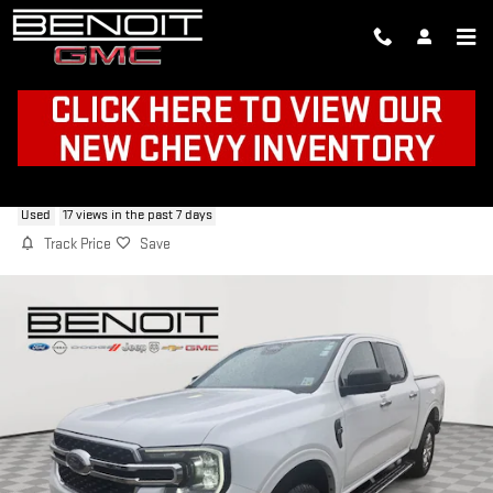
Skip to main content
2024 FORD RANGER XLT
Used
17 views in the past 7 days
Track Price
Save