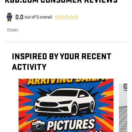
KBB.COM CONSUMER REVIEWS
0.0
out of
5
overall
Privacy
INSPIRED BY YOUR RECENT
ACTIVITY
Slide 1 of 6