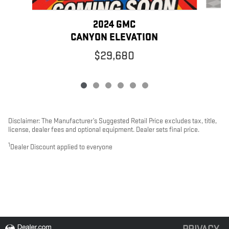
2024 GMC
CANYON ELEVATION
$29,680
Disclaimer: The Manufacturer’s Suggested Retail Price excludes tax, title,
license, dealer fees and optional equipment. Dealer sets final price.
1
Dealer Discount applied to everyone