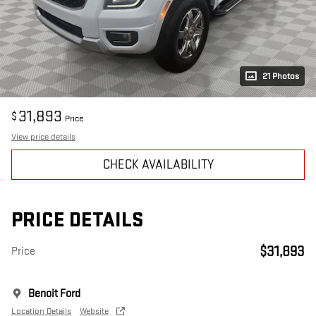
21 Photos
31,893
$
Price
View price details
CHECK AVAILABILITY
PRICE DETAILS
$31,893
Price
Benoit Ford
Location Details
Website