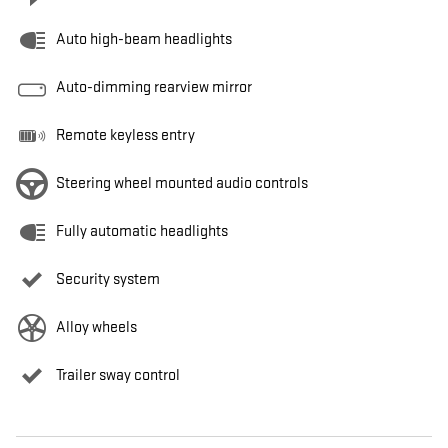
Auto high-beam headlights
Auto-dimming rearview mirror
Remote keyless entry
Steering wheel mounted audio controls
Fully automatic headlights
Security system
Alloy wheels
Trailer sway control