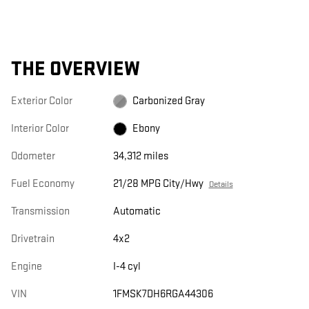
THE OVERVIEW
Exterior Color
Carbonized Gray
Interior Color
Ebony
Odometer
34,312 miles
Fuel Economy
21/28 MPG City/Hwy
Details
Transmission
Automatic
Drivetrain
4x2
Engine
I-4 cyl
VIN
1FMSK7DH6RGA44306