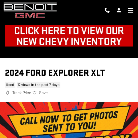
Skip to main content
2024 FORD EXPLORER XLT
Used
17 views in the past 7 days
Track Price
Save