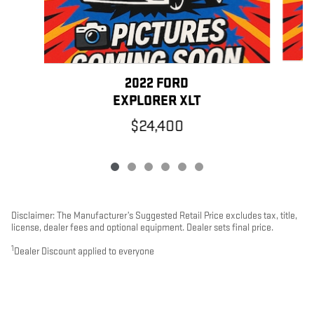
2022 FORD
EXPLORER XLT
$24,400
Disclaimer: The Manufacturer’s Suggested Retail Price excludes tax, title,
license, dealer fees and optional equipment. Dealer sets final price.
1
Dealer Discount applied to everyone