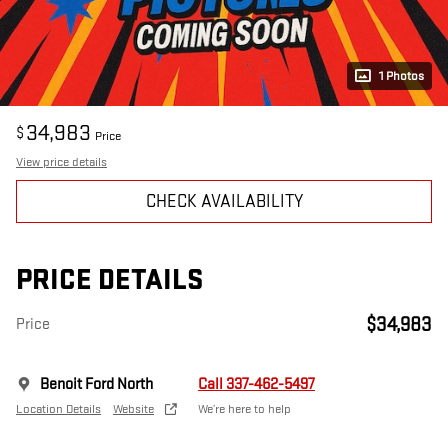
1 Photos
34,983
$
Price
View price details
CHECK AVAILABILITY
PRICE DETAILS
$34,983
Price
Benoit Ford North
Call 337-462-5497
Location Details
Website
We’re here to help