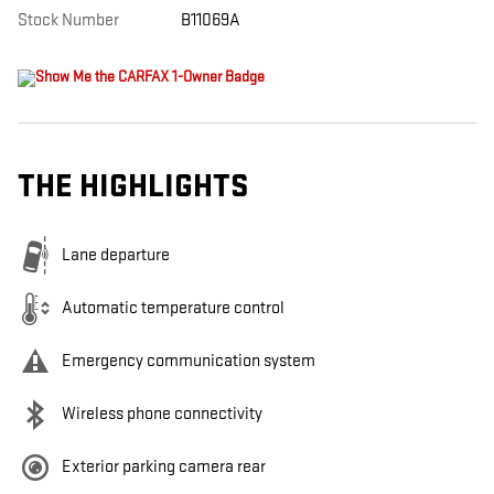
Stock Number
B11069A
THE HIGHLIGHTS
Lane departure
Automatic temperature control
Emergency communication system
Wireless phone connectivity
Exterior parking camera rear