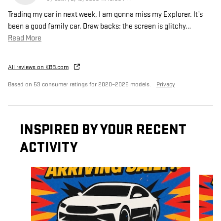
Trading my car in next week, I am gonna miss my Explorer. It’s
been a good family car. Draw backs: the screen is glitchy
…
Read More
All reviews on KBB.com
Based on 59 consumer ratings for 2020–2026 models.
Privacy
INSPIRED BY YOUR RECENT
ACTIVITY
Slide 1 of 6