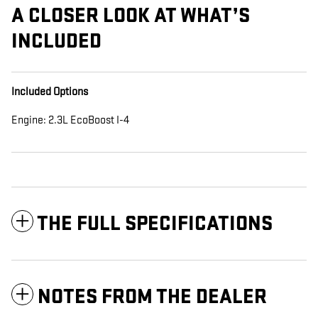
A CLOSER LOOK AT WHAT’S
INCLUDED
Included Options
Engine: 2.3L EcoBoost I-4
THE FULL SPECIFICATIONS
NOTES FROM THE DEALER