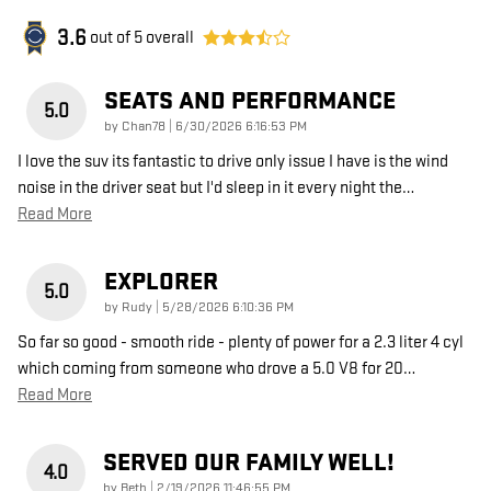
3.6
out of
5
overall
SEATS AND PERFORMANCE
5.0
on
by
Chan78
|
6/30/2026 6:16:53 PM
I love the suv its fantastic to drive only issue I have is the wind
noise in the driver seat but I'd sleep in it every night the
…
Read More
EXPLORER
5.0
on
by
Rudy
|
5/28/2026 6:10:36 PM
So far so good - smooth ride - plenty of power for a 2.3 liter 4 cyl
which coming from someone who drove a 5.0 V8 for 20
…
Read More
SERVED OUR FAMILY WELL!
4.0
on
by
Beth
|
2/19/2026 11:46:55 PM