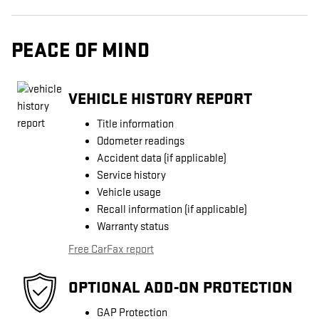
PEACE OF MIND
VEHICLE HISTORY REPORT
Title information
Odometer readings
Accident data (if applicable)
Service history
Vehicle usage
Recall information (if applicable)
Warranty status
Free CarFax report
OPTIONAL ADD-ON PROTECTION
GAP Protection