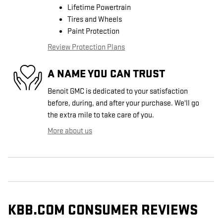
Lifetime Powertrain
Tires and Wheels
Paint Protection
Review Protection Plans
A NAME YOU CAN TRUST
Benoit GMC is dedicated to your satisfaction
before, during, and after your purchase. We'll go
the extra mile to take care of you.
More about us
KBB.COM CONSUMER REVIEWS