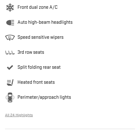
Front dual zone A/C
Auto high-beam headlights
Speed sensitive wipers
3rd row seats
Split folding rear seat
Heated front seats
Perimeter/approach lights
All 24 Highlights