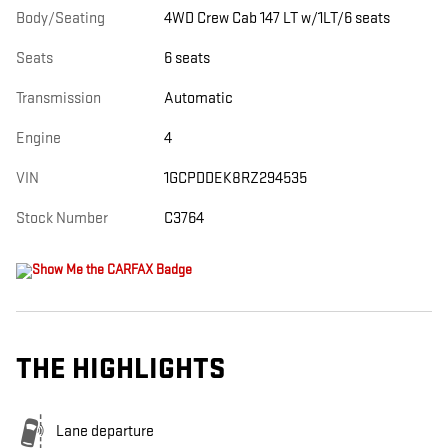
Body/Seating
4WD Crew Cab 147 LT w/1LT/6 seats
Seats
6 seats
Transmission
Automatic
Engine
4
VIN
1GCPDDEK8RZ294535
Stock Number
C3764
THE HIGHLIGHTS
Lane departure