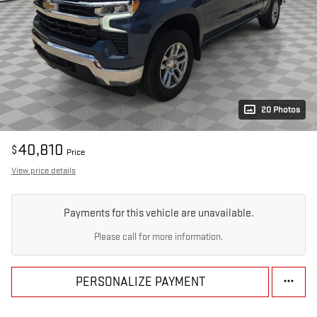
20 Photos
40,810
$
Price
View price details
Payments for this vehicle are unavailable.
Please call for more information.
PERSONALIZE PAYMENT