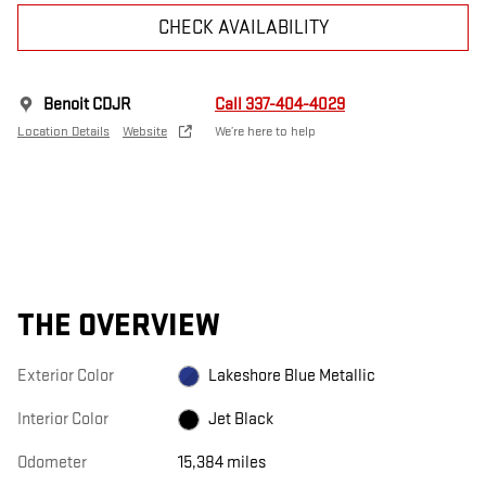
CHECK AVAILABILITY
Benoit CDJR
Call 337-404-4029
Location Details
Website
We’re here to help
THE OVERVIEW
Exterior Color
Lakeshore Blue Metallic
Interior Color
Jet Black
Odometer
15,384 miles