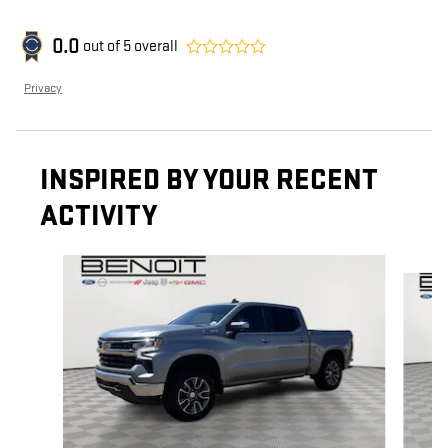
0.0
out of
5
overall
Privacy
INSPIRED BY YOUR RECENT
ACTIVITY
Slide 1 of 6