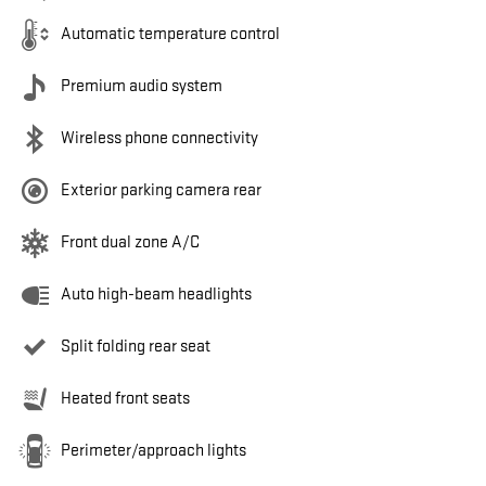
Automatic temperature control
Premium audio system
Wireless phone connectivity
Exterior parking camera rear
Front dual zone A/C
Auto high-beam headlights
Split folding rear seat
Heated front seats
Perimeter/approach lights