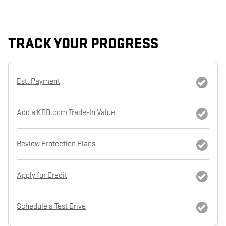
TRACK YOUR PROGRESS
Est. Payment
Add a KBB.com Trade-In Value
Review Protection Plans
Apply for Credit
Schedule a Test Drive