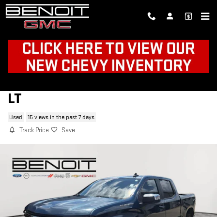
Skip to main content
2024 CHEVROLET SILVERADO 1500
LT
Used
15 views in the past 7 days
Track Price
Save