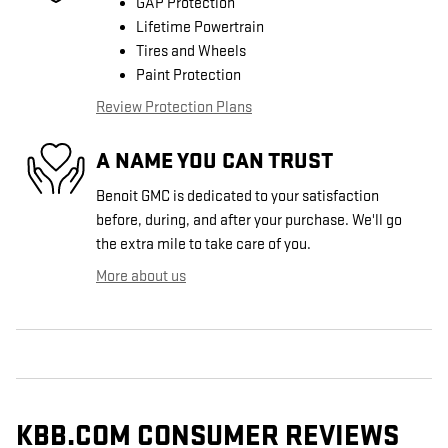
GAP Protection
Lifetime Powertrain
Tires and Wheels
Paint Protection
Review Protection Plans
A NAME YOU CAN TRUST
Benoit GMC is dedicated to your satisfaction
before, during, and after your purchase. We'll go
the extra mile to take care of you.
More about us
KBB.COM CONSUMER REVIEWS