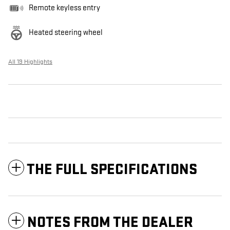
Remote keyless entry
Heated steering wheel
All 19 Highlights
THE FULL SPECIFICATIONS
NOTES FROM THE DEALER