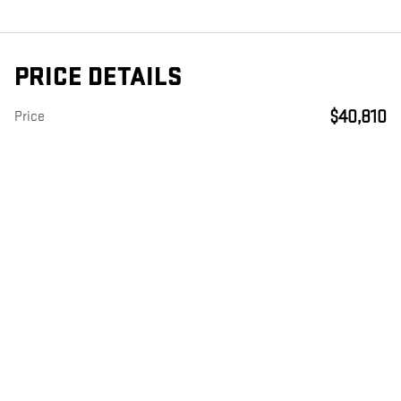
PRICE DETAILS
$40,810
Price