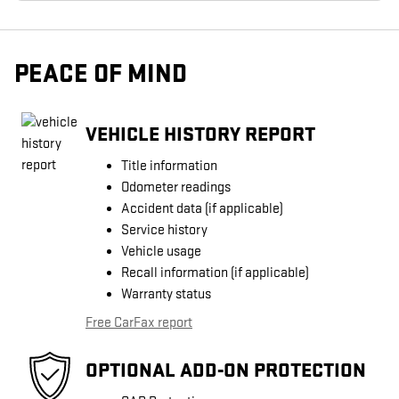
PEACE OF MIND
VEHICLE HISTORY REPORT
Title information
Odometer readings
Accident data (if applicable)
Service history
Vehicle usage
Recall information (if applicable)
Warranty status
Free CarFax report
OPTIONAL ADD-ON PROTECTION