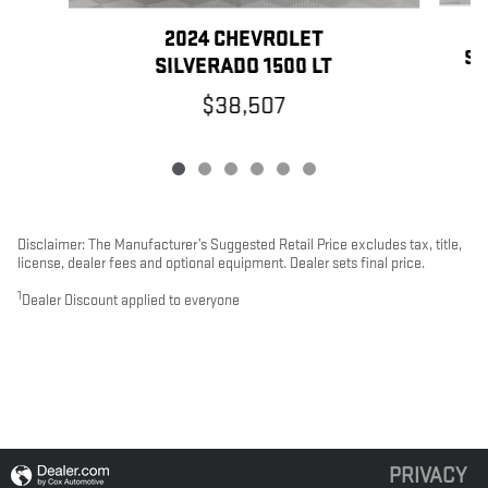
2024 CHEVROLET
SI
SILVERADO 1500 LT
$38,507
Disclaimer: The Manufacturer’s Suggested Retail Price excludes tax, title,
license, dealer fees and optional equipment. Dealer sets final price.
1
Dealer Discount applied to everyone
PRIVACY