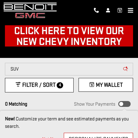
Skip to main content
NEW CARS FOR SALE IN
FARMERVILLE, LA
FILTER / SORT
MY WALLET
4
0 Matching
Show Your Payments
New!
Customize your term and see estimated payments as you
search.