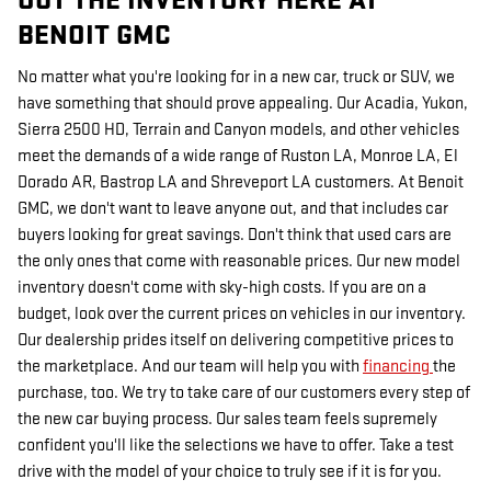
OUT THE INVENTORY HERE AT
BENOIT GMC
No matter what you're looking for in a new car, truck or SUV, we
have something that should prove appealing. Our Acadia, Yukon,
Sierra 2500 HD, Terrain and Canyon models, and other vehicles
meet the demands of a wide range of Ruston LA, Monroe LA, El
Dorado AR, Bastrop LA and Shreveport LA customers. At Benoit
GMC, we don't want to leave anyone out, and that includes car
buyers looking for great savings. Don't think that used cars are
the only ones that come with reasonable prices. Our new model
inventory doesn't come with sky-high costs. If you are on a
budget, look over the current prices on vehicles in our inventory.
Our dealership prides itself on delivering competitive prices to
the marketplace. And our team will help you with
financing
the
purchase, too. We try to take care of our customers every step of
the new car buying process. Our sales team feels supremely
confident you'll like the selections we have to offer. Take a test
drive with the model of your choice to truly see if it is for you.