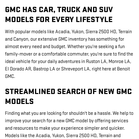
GMC HAS CAR, TRUCK AND SUV
MODELS FOR EVERY LIFESTYLE
With popular models like Acadia, Yukon, Sierra 2500 HD, Terrain
and Canyon, our extensive GMC inventory has something for
almost every need and budget. Whether you're seeking a fun
family-mover or a comfortable commuter, you're sure to find the
ideal vehicle for your daily adventures in Ruston LA, Monroe LA,
El Dorado AR, Bastrop LA or Shreveport LA, right here at Benoit
GMC.
STREAMLINED SEARCH OF NEW GMC
MODELS
Finding what you are looking for shouldn't be a hassle. We help to
improve your search for a new GMC model by offering services
and resources to make your experience simpler and quicker.
Models like the Acadia, Yukon, Sierra 2500 HD, Terrain and