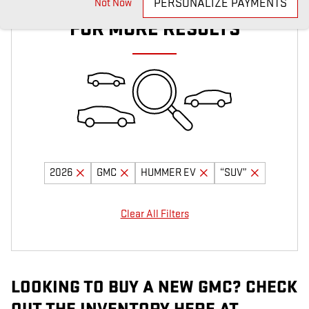
ADJUST YOUR SEARCH
PERSONALIZE PAYMENTS
Not Now
FOR MORE RESULTS
2026
GMC
HUMMER EV
“SUV”
Clear All Filters
LOOKING TO BUY A NEW GMC? CHECK