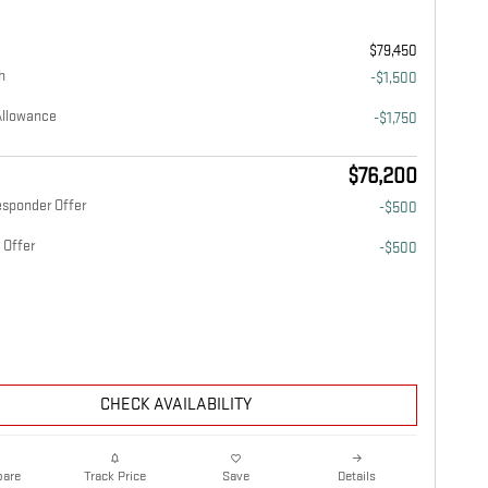
$79,450
h
-$1,500
Allowance
-$1,750
$76,200
esponder Offer
-$500
 Offer
-$500
CHECK AVAILABILITY
are
Details
Track Price
Save