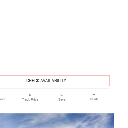
CHECK AVAILABILITY
are
Details
Track Price
Save