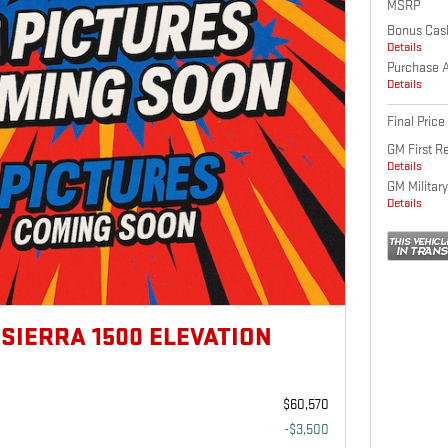
MSRP
Bonus Cas
Details
Purchase 
Details
Final Price
GM First R
Details
GM Military
Details
 SIERRA 1500 ELEVATION
$60,570
-$3,500