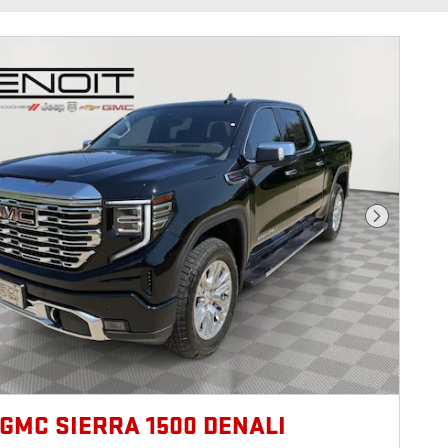
Next Photo
 GMC SIERRA 1500 DENALI