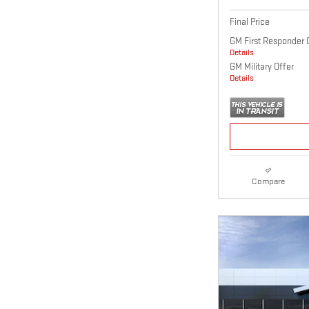
Final Price
GM First Responder 
Details
GM Military Offer
Details
Compare