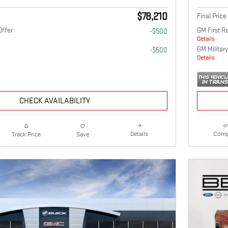
$78,210
Final Price
Offer
GM First R
-$500
Details
GM Military
-$500
Details
CHECK AVAILABILITY
Details
Comp
Track Price
Save