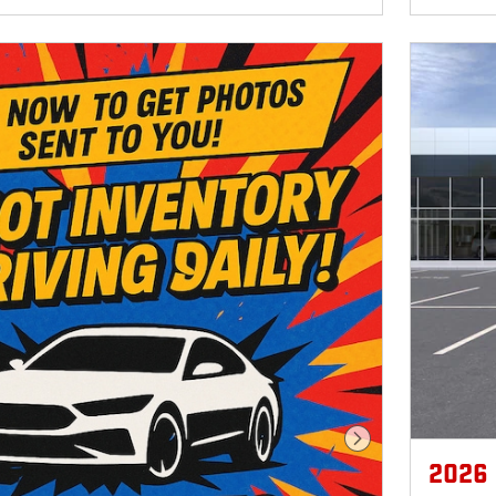
Next Photo
2026