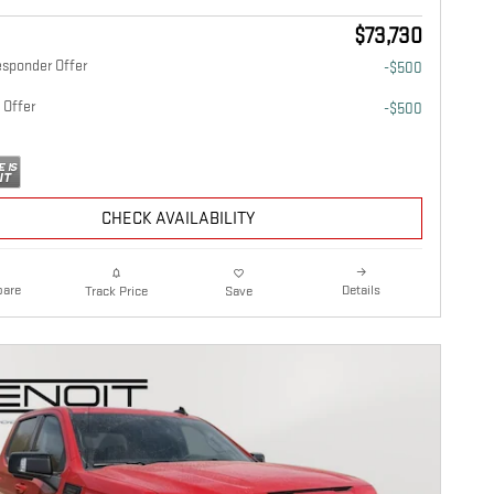
$73,730
esponder Offer
-$500
 Offer
-$500
CHECK AVAILABILITY
are
Details
Track Price
Save