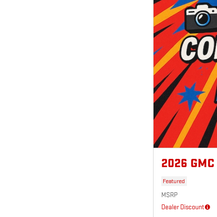
2026 GMC
Featured
MSRP
Dealer Discount