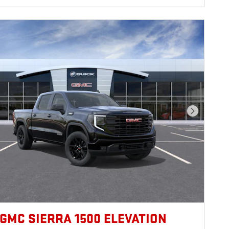
Next Photo
 GMC SIERRA 1500 ELEVATION