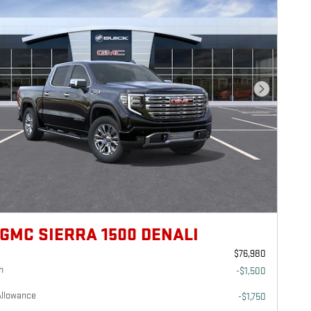
Next Photo
 GMC SIERRA 1500 DENALI
$76,980
h
-$1,500
Allowance
-$1,750