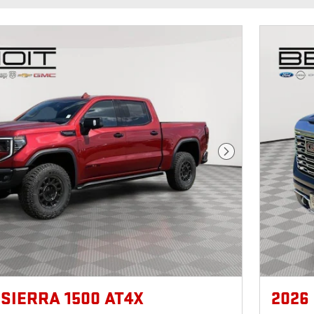
Next Photo
 SIERRA 1500 AT4X
2026