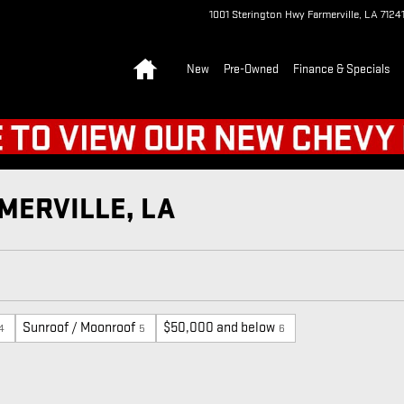
1001 Sterington Hwy
Farmerville
,
LA
7124
Home
New
Pre-Owned
Finance & Specials
MERVILLE, LA
Sunroof / Moonroof
$50,000 and below
4
5
6