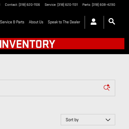
1
Contact
:
(318) 620-1106
Service
:
(318) 620-1131
Parts
:
(318) 608-4290
Service & Parts
About Us
Speak to The Dealer
Sort by