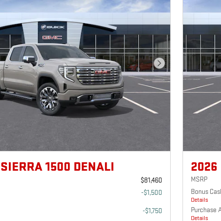
Next Photo
 SIERRA 1500 DENALI
2026
MSRP
$81,460
Bonus Cas
-$1,500
Details
Purchase 
-$1,750
Details