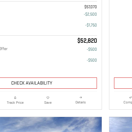
$57,070
-$2,500
-$1,750
$52,820
Offer
-$500
-$500
CHECK AVAILABILITY
Details
Comp
Track Price
Save