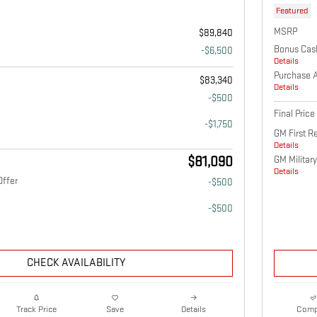
Featured
MSRP
$89,840
Bonus Cas
-$6,500
Details
Purchase 
$83,340
Details
-$500
Final Price
-$1,750
GM First R
Details
$81,090
GM Military
Details
Offer
-$500
-$500
CHECK AVAILABILITY
Details
Comp
Track Price
Save