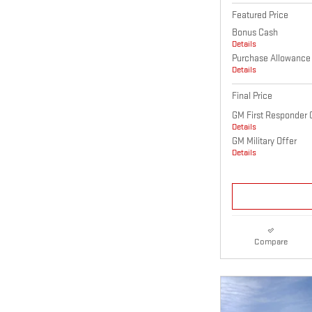
Featured Price
Bonus Cash
Details
Purchase Allowance
Details
Final Price
GM First Responder 
Details
GM Military Offer
Details
Compare