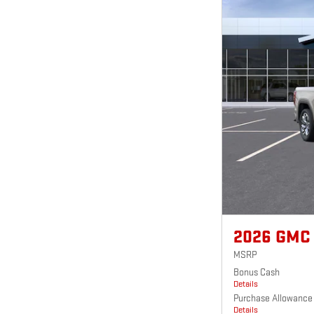
2026 GMC
MSRP
Bonus Cash
Details
Purchase Allowance
Details