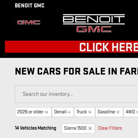
Skip to main content
BENOIT GMC
NEW CARS FOR SALE IN FAR
2026 or older
Denali
Truck
Gasoline
4WD
14
4
14
12
1
14 Vehicles Matching
Sierra 1500
Clear Filters