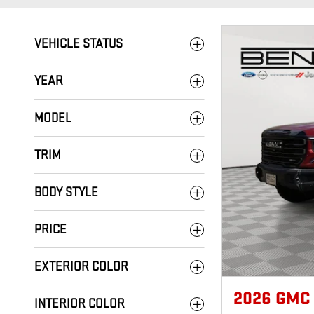
VEHICLE STATUS
YEAR
MODEL
TRIM
BODY STYLE
PRICE
EXTERIOR COLOR
2026 GMC
INTERIOR COLOR