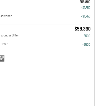
$56,890
h
-$1,750
Allowance
-$1,750
$53,390
esponder Offer
-$500
 Offer
-$500