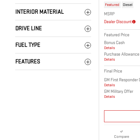
Featured
Diesel
INTERIOR MATERIAL
MSRP
Dealer Discount
DRIVE LINE
Featured Price
Bonus Cash
FUEL TYPE
Details
Purchase Allowance
Details
FEATURES
Final Price
GM First Responder 
Details
GM Military Offer
Details
Compare