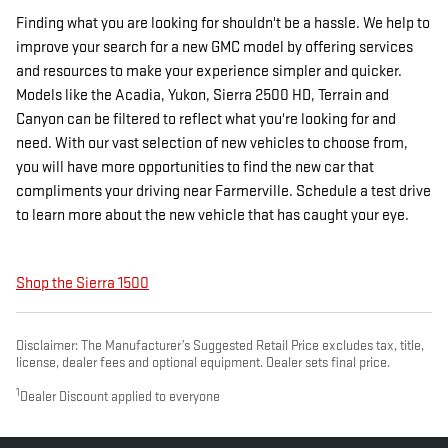
Finding what you are looking for shouldn't be a hassle. We help to
improve your search for a new GMC model by offering services
and resources to make your experience simpler and quicker.
Models like the Acadia, Yukon, Sierra 2500 HD, Terrain and
Canyon can be filtered to reflect what you're looking for and
need. With our vast selection of new vehicles to choose from,
you will have more opportunities to find the new car that
compliments your driving near Farmerville. Schedule a test drive
to learn more about the new vehicle that has caught your eye.
Shop the Sierra 1500
Disclaimer: The Manufacturer’s Suggested Retail Price excludes tax, title,
license, dealer fees and optional equipment. Dealer sets final price.
1
Dealer Discount applied to everyone