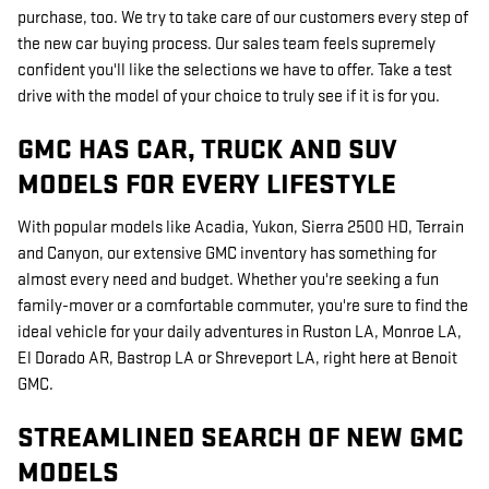
purchase, too. We try to take care of our customers every step of
the new car buying process. Our sales team feels supremely
confident you'll like the selections we have to offer. Take a test
drive with the model of your choice to truly see if it is for you.
GMC HAS CAR, TRUCK AND SUV
MODELS FOR EVERY LIFESTYLE
With popular models like Acadia, Yukon, Sierra 2500 HD, Terrain
and Canyon, our extensive GMC inventory has something for
almost every need and budget. Whether you're seeking a fun
family-mover or a comfortable commuter, you're sure to find the
ideal vehicle for your daily adventures in Ruston LA, Monroe LA,
El Dorado AR, Bastrop LA or Shreveport LA, right here at Benoit
GMC.
STREAMLINED SEARCH OF NEW GMC
MODELS