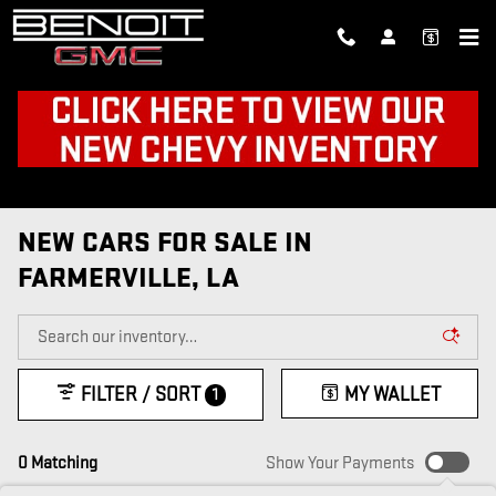
Skip to main content
NEW CARS FOR SALE IN
FARMERVILLE, LA
FILTER / SORT
MY WALLET
1
0 Matching
Show Your Payments