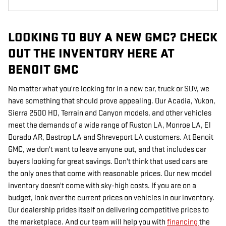
LOOKING TO BUY A NEW GMC? CHECK
OUT THE INVENTORY HERE AT
BENOIT GMC
No matter what you're looking for in a new car, truck or SUV, we
have something that should prove appealing. Our Acadia, Yukon,
Sierra 2500 HD, Terrain and Canyon models, and other vehicles
meet the demands of a wide range of Ruston LA, Monroe LA, El
Dorado AR, Bastrop LA and Shreveport LA customers. At Benoit
GMC, we don't want to leave anyone out, and that includes car
buyers looking for great savings. Don't think that used cars are
the only ones that come with reasonable prices. Our new model
inventory doesn't come with sky-high costs. If you are on a
budget, look over the current prices on vehicles in our inventory.
Our dealership prides itself on delivering competitive prices to
the marketplace. And our team will help you with
financing
the