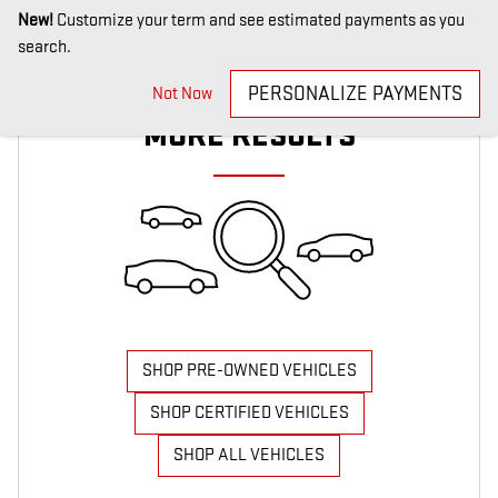
New!
Customize your term and see estimated payments as you
search.
CHECK BACK SOON FOR
PERSONALIZE PAYMENTS
Not Now
MORE RESULTS
SHOP PRE-OWNED VEHICLES
SHOP CERTIFIED VEHICLES
SHOP ALL VEHICLES